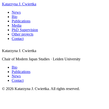
Katarzyna J. Cwiertka
News
Bio
Publications
Media
PhD Supervision
Other projects
Contact
Katarzyna J. Cwiertka
Chair of Modern Japan Studies · Leiden University
Bio
Publications
News
Contact
© 2026 Katarzyna J. Cwiertka. All rights reserved.