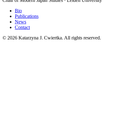
Chair of Modern Japan Studies · Leiden University
Bio
Publications
News
Contact
© 2026 Katarzyna J. Cwiertka. All rights reserved.