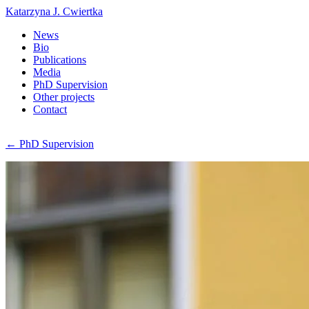
Katarzyna J. Cwiertka
News
Bio
Publications
Media
PhD Supervision
Other projects
Contact
← PhD Supervision