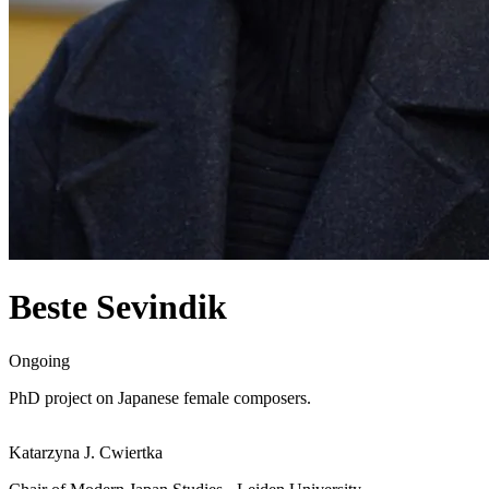
Beste Sevindik
Ongoing
PhD project on Japanese female composers.
Katarzyna J. Cwiertka