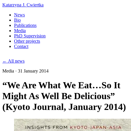
Katarzyna J. Cwiertka
News
Bio
Publications
Media
PhD Supervision
Other projects
Contact
← All news
Media · 31 January 2014
“We Are What We Eat…So It
Might As Well Be Delicious”
(Kyoto Journal, January 2014)