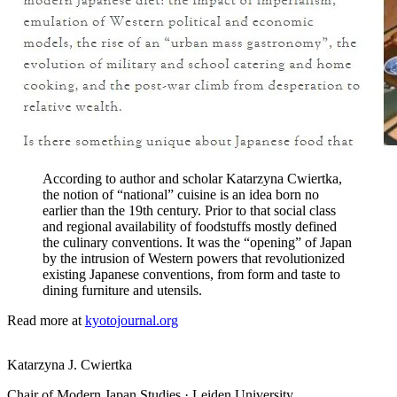
According to author and scholar Katarzyna Cwiertka,
the notion of “national” cuisine is an idea born no
earlier than the 19th century. Prior to that social class
and regional availability of foodstuffs mostly defined
the culinary conventions. It was the “opening” of Japan
by the intrusion of Western powers that revolutionized
existing Japanese conventions, from form and taste to
dining furniture and utensils.
Read more at
kyotojournal.org
Katarzyna J. Cwiertka
Chair of Modern Japan Studies · Leiden University