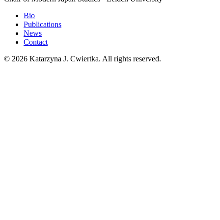
Bio
Publications
News
Contact
© 2026 Katarzyna J. Cwiertka. All rights reserved.