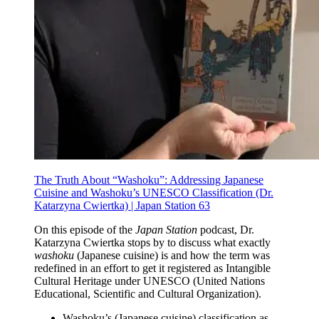
The Truth About “Washoku”: Addressing Japanese
Cuisine and Washoku’s UNESCO Classification (Dr.
Katarzyna Cwiertka) | Japan Station 63
On this episode of the
Japan Station
podcast, Dr.
Katarzyna Cwiertka stops by to discuss what exactly
washoku
(Japanese cuisine) is and how the term was
redefined in an effort to get it registered as Intangible
Cultural Heritage under UNESCO (United Nations
Educational, Scientific and Cultural Organization).
Washoku’s (Japanese cuisine) classification as