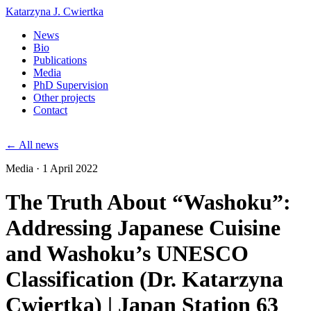
Katarzyna J. Cwiertka
News
Bio
Publications
Media
PhD Supervision
Other projects
Contact
← All news
Media · 1 April 2022
The Truth About “Washoku”:
Addressing Japanese Cuisine
and Washoku’s UNESCO
Classification (Dr. Katarzyna
Cwiertka) | Japan Station 63