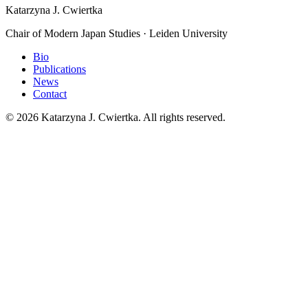
Katarzyna J. Cwiertka
Chair of Modern Japan Studies · Leiden University
Bio
Publications
News
Contact
© 2026 Katarzyna J. Cwiertka. All rights reserved.