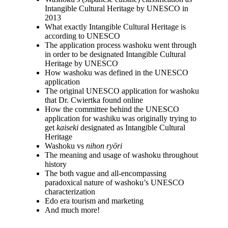
Intangible Cultural Heritage by UNESCO in
2013
What exactly Intangible Cultural Heritage is
according to UNESCO
The application process washoku went through
in order to be designated Intangible Cultural
Heritage by UNESCO
How washoku was defined in the UNESCO
application
The original UNESCO application for washoku
that Dr. Cwiertka found online
How the committee behind the UNESCO
application for washiku was originally trying to
get
kaiseki
designated as Intangible Cultural
Heritage
Washoku vs
nihon ryōri
The meaning and usage of washoku throughout
history
The both vague and all-encompassing
paradoxical nature of washoku’s UNESCO
characterization
Edo era tourism and marketing
And much more!